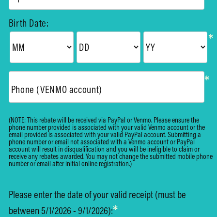
Birth Date:
*
*
Phone (VENMO account)
(NOTE: This rebate will be received via PayPal or Venmo. Please ensure the
phone number provided is associated with your valid Venmo account or the
email provided is associated with your valid PayPal account. Submitting a
phone number or email not associated with a Venmo account or PayPal
account will result in disqualification and you will be ineligible to claim or
receive any rebates awarded. You may not change the submitted mobile phone
number or email after initial online registration.)
Please enter the date of your valid receipt (must be
*
between 5/1/2026 - 9/1/2026):