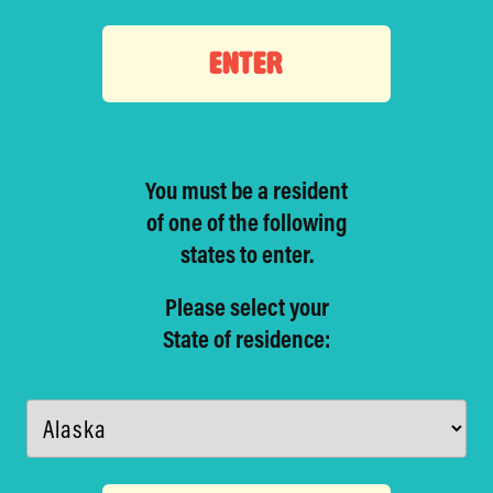
ENTER
You must be a resident
of one of
the following
states to enter.
Please select your
State of residence: