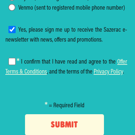
Venmo (sent to registered mobile phone number)
Yes, please sign me up to receive the Sazerac e-
newsletter with news, offers and promotions.
*
I confirm that I have read and agree to the
Offer
Terms & Conditions
, and the terms of the
Privacy Policy
.
*
= Required Field