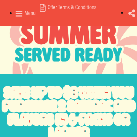
Offer Terms & Conditions
Menu
SAVE
UP TO $8
WHEN YOU
PURCHASE
2 SAZERAC RTD
FLAVORS
IN 6-PACKS OR
LARGER