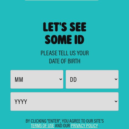
LET'S SEE
SOME ID
PLEASE TELL US YOUR
DATE OF BIRTH
BY CLICKING "ENTER", YOU AGREE TO OUR SITE'S
TERMS OF USE
AND OUR
PRIVACY POLICY
.