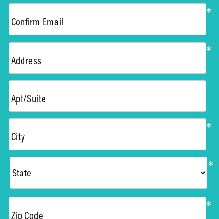
*
Confirm Email
*
Address
Apt/Suite
*
City
*
*
Zip Code