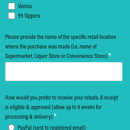
Vamos
99 Sippers
Please provide the name of the specific retail location
where the purchase was made (i.e. name of
*
Supermarket, Liquor Store or Convenience Store):
How would you prefer to receive your rebate, if receipt
is eligible & approved (allow up to 8 weeks for
*
processing & delivery):
PayPal (sent to registered email)