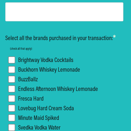
*
Select all the brands purchased in your transaction:
(check all that apply)
Brightway Vodka Cocktails
Buckhorn Whiskey Lemonade
BuzzBallz
Endless Afternoon Whiskey Lemonade
Fresca Hard
Lovebug Hard Cream Soda
Minute Maid Spiked
Svedka Vodka Water