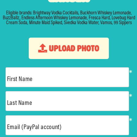
Eligible brands: Brightway Vodka Cocktails, Buckhorn Whiskey Lemonade,
BuzzBallz, Endless Afternoon Whiskey Lemonade, Fresca Hard, Lovebug Hard
Cream Soda, Minute Maid Spiked, Svedka Vodka Water, Vamos, 99 Sippers
UPLOAD PHOTO
*
First Name
*
Last Name
*
Email (PayPal account)