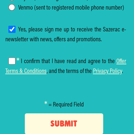
Venmo (sent to registered mobile phone number)
Yes, please sign me up to receive the Sazerac e-
newsletter with news, offers and promotions.
*
I confirm that I have read and agree to the
Offer
Terms & Conditions
, and the terms of the
Privacy Policy
.
*
= Required Field