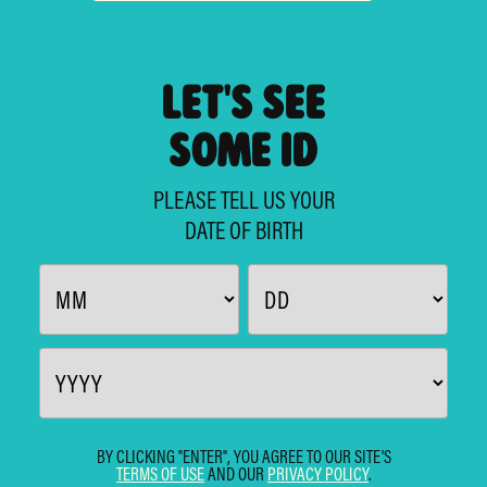
LET'S SEE
SOME ID
PLEASE TELL US YOUR
DATE OF BIRTH
BY CLICKING "ENTER", YOU AGREE TO OUR SITE'S
TERMS OF USE
AND OUR
PRIVACY POLICY
.