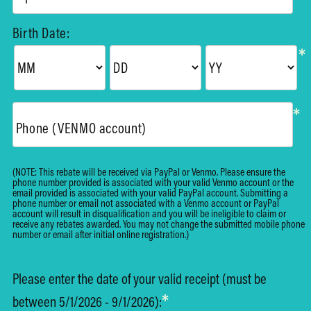
Birth Date:
*
*
Phone (VENMO account)
(NOTE: This rebate will be received via PayPal or Venmo. Please ensure the
phone number provided is associated with your valid Venmo account or the
email provided is associated with your valid PayPal account. Submitting a
phone number or email not associated with a Venmo account or PayPal
account will result in disqualification and you will be ineligible to claim or
receive any rebates awarded. You may not change the submitted mobile phone
number or email after initial online registration.)
Please enter the date of your valid receipt (must be
*
between 5/1/2026 - 9/1/2026):