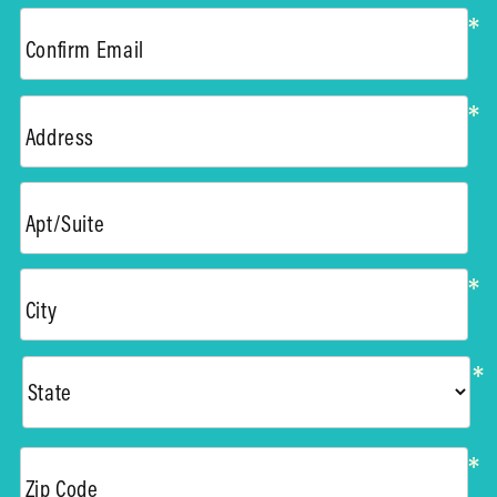
*
Confirm Email
*
Address
Apt/Suite
*
City
*
*
Zip Code