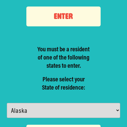
ENTER
You must be a resident
of one of
the following
states to enter.
Please select your
State of residence: