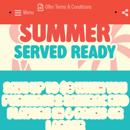
Offer Terms & Conditions
Menu
SAVE
UP TO $8
WHEN YOU
PURCHASE
2 SAZERAC RTD
FLAVORS
IN 6-PACKS OR
LARGER