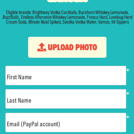
Eligible brands: Brightway Vodka Cocktails, Buckhorn Whiskey Lemonade,
BuzzBallz, Endless Afternoon Whiskey Lemonade, Fresca Hard, Lovebug Hard
Cream Soda, Minute Maid Spiked, Svedka Vodka Water, Vamos, 99 Sippers
UPLOAD PHOTO
*
First Name
*
Last Name
*
Email (PayPal account)