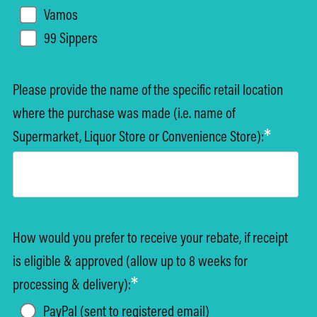
Vamos
99 Sippers
Please provide the name of the specific retail location
where the purchase was made (i.e. name of
*
Supermarket, Liquor Store or Convenience Store):
How would you prefer to receive your rebate, if receipt
is eligible & approved (allow up to 8 weeks for
*
processing & delivery):
PayPal (sent to registered email)