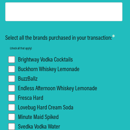
*
Select all the brands purchased in your transaction:
(check all that apply)
Brightway Vodka Cocktails
Buckhorn Whiskey Lemonade
BuzzBallz
Endless Afternoon Whiskey Lemonade
Fresca Hard
Lovebug Hard Cream Soda
Minute Maid Spiked
Svedka Vodka Water